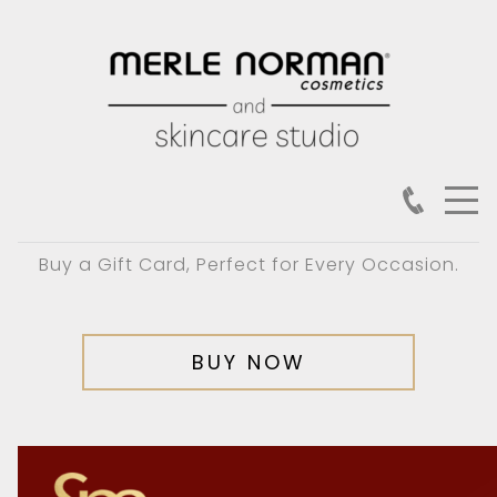
Buy a Gift Card, Perfect for Every Occasion.
BUY NOW