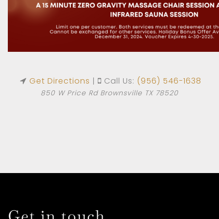
Get Directions
|
Call Us:
(956) 546-1638
850 W Price Rd Brownsville TX 78520
HOME
ABOUT US
SERVICES
Get in touch