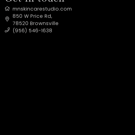
mnskincarestudio.com
LOCATION
850 W Price Rd
,
78520
Brownsville
(956) 546-1638