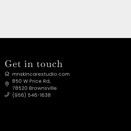
HOME
ABOUT US
SERVICES
Get in touch
LOCATION
mnskincarestudio.com
BUY A GIFT CARD
850 W Price Rd
,
78520
Brownsville
(956) 546-1638