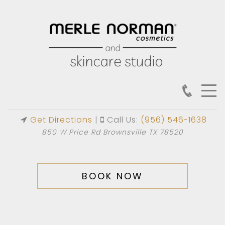
Get Directions
|
Call Us:
(956) 546-1638
850 W Price Rd Brownsville TX 78520
BOOK NOW